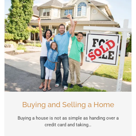
Buying and Selling a Home
Buying a house is not as simple as handing over a
credit card and taking…