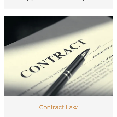
Contract Law