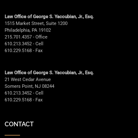
Law Office of George S. Yacoubian, Jr., Esq.
1515 Market Street, Suite 1200
Philadelphia, PA 19102
215.701.4357 - Office
610.213.3452 - Cell
610.229.5168 - Fax
Law Office of George S. Yacoubian, Jr., Esq.
21 West Cedar Avenue
Somers Point, NJ 08244
610.213.3452 - Cell
610.229.5168 - Fax
CONTACT