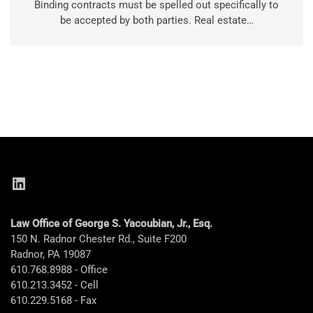
Binding contracts must be spelled out specifically to
be accepted by both parties. Real estate…
LinkedIn
Law Office of George S. Yacoubian, Jr., Esq.
150 N. Radnor Chester Rd., Suite F200
Radnor, PA 19087
610.768.8988 - Office
610.213.3452 - Cell
610.229.5168 - Fax