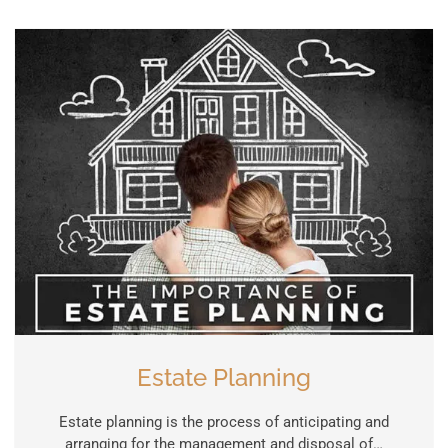
Estate Planning
Estate planning is the process of anticipating and
arranging for the management and disposal of…