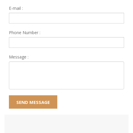
E-mail :
Phone Number :
Message :