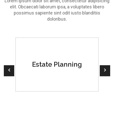
Lorem ipsum dolor sit amet, consectetur adipisicing
elit. Obcaecati laborum ipsa, a voluptates libero
possimus sapiente sint odit iusto blanditiis
doloribus.
 a
Estate Planning