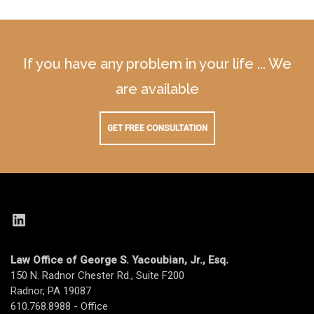
If you have any problem in your life ... We
are available
GET FREE CONSULTATION
LinkedIn
Law Office of George S. Yacoubian, Jr., Esq.
150 N. Radnor Chester Rd., Suite F200
Radnor, PA 19087
610.768.8988 - Office