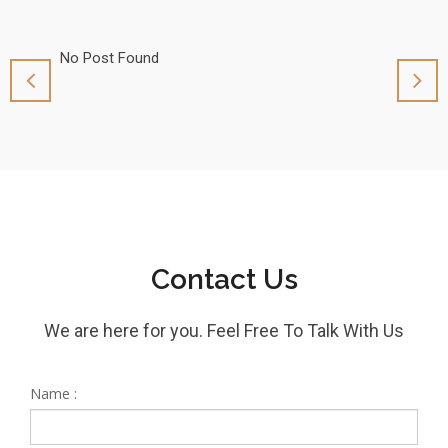
No Post Found
No Pos
Contact Us
We are here for you. Feel Free To Talk With Us
Name :