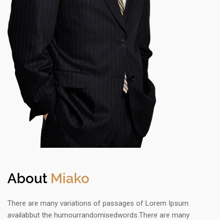
About
Miako
There are many variations of passages of Lorem Ipsum
availabbut the humourrandomisedwords.There are many