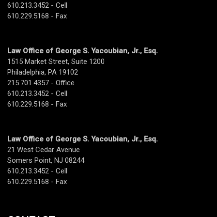
610.213.3452 - Cell
610.229.5168 - Fax
Law Office of George S. Yacoubian, Jr., Esq.
1515 Market Street, Suite 1200
Philadelphia, PA 19102
215.701.4357 - Office
610.213.3452 - Cell
610.229.5168 - Fax
Law Office of George S. Yacoubian, Jr., Esq.
21 West Cedar Avenue
Somers Point, NJ 08244
610.213.3452 - Cell
610.229.5168 - Fax