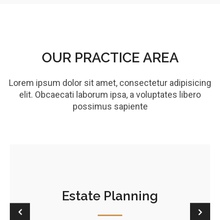
OUR PRACTICE AREA
Lorem ipsum dolor sit amet, consectetur adipisicing
elit. Obcaecati laborum ipsa, a voluptates libero
possimus sapiente
Estate Planning