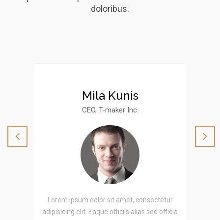
doloribus.
Mila Kunis
CEO, T-maker Inc.
etur
Lorem ipsum dolor sit amet, consectetur
Lor
officia
adipisicing elit. Eaque officiis alias sed officia
adipis