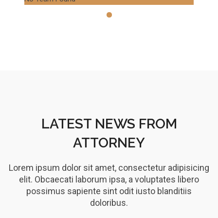
LATEST NEWS FROM
ATTORNEY
Lorem ipsum dolor sit amet, consectetur adipisicing
elit. Obcaecati laborum ipsa, a voluptates libero
possimus sapiente sint odit iusto blanditiis
doloribus.