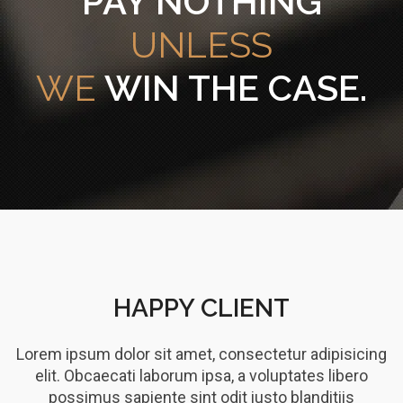
PAY NOTHING
UNLESS
WE
WIN THE CASE.
HAPPY CLIENT
Lorem ipsum dolor sit amet, consectetur adipisicing
elit. Obcaecati laborum ipsa, a voluptates libero
possimus sapiente sint odit iusto blanditiis