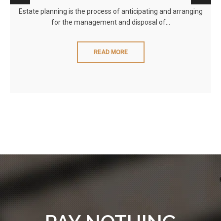
Estate planning is the process of anticipating and arranging
for the management and disposal of…
READ MORE