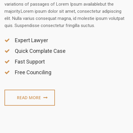
variations of passages of Lorem Ipsum availablebut the
majority.Lorem ipsum dolor sit amet, consectetur adipiscing
elit. Nulla varius consequat magna, id molestie ipsum volutpat
quis. Suspendisse consectetur fringilla suctus.
Expert Lawyer
Quick Complate Case
Fast Support
Free Counciling
READ MORE