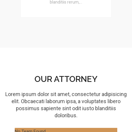
blanditiis rerum,…
OUR ATTORNEY
Lorem ipsum dolor sit amet, consectetur adipisicing
elit. Obcaecati laborum ipsa, a voluptates libero
possimus sapiente sint odit iusto blanditiis
doloribus.
No Team Found
No 