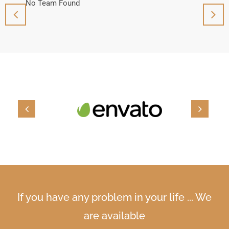
No Team Found
No T
If you have any problem in your life ... We
are available