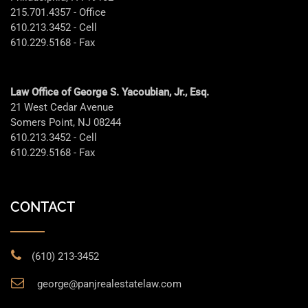
215.701.4357 - Office
610.213.3452 - Cell
610.229.5168 - Fax
Law Office of George S. Yacoubian, Jr., Esq.
21 West Cedar Avenue
Somers Point, NJ 08244
610.213.3452 - Cell
610.229.5168 - Fax
CONTACT
(610) 213-3452
george@panjrealestatelaw.com