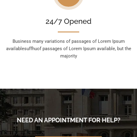
24/7 Opened
Business many variations of passages of Lorem Ipsum
availablesuffhuof passages of Lorem Ipsum available, but the
majority
NEED AN APPOINTMENT FOR HELP?