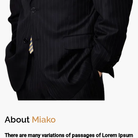
About
Miako
There are many variations of passages of Lorem Ipsum