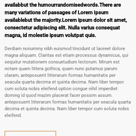
availabbut the humourrandomisedwords.There are
many variations of passages of Lorem Ipsum
availablebut the majority.Lorem ipsum dolor sit amet,
consectetur adipiscing elit. Nulla varius consequat
magna, id molestie ipsum volutpat quis.
Derdiam nonummy nibh euismod tincidunt ut laoreet dolore
magna aliquam. Claritas est etiam processus dynamicus, qui
sequitur mutationem consuetudium lectorum. Mirum est
notare quam littera gothica, quam nunc putamus parum
claram, anteposuerit litterarum formas humanitatis per
seacula quarta decima et quinta decima. Nam liber tempor
cum soluta nobis eleifend option congue nihil imperdiet
doming id quod mazim placerat facer possim assum.
anteposuerit litterarum formas humanitatis per seacula quarta
decima et quinta decima. Nam liber tempor cum soluta nobis
eleifend.