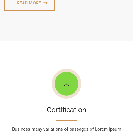
READ MORE
Certification
Business many variations of passages of Lorem Ipsum