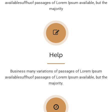
availablesuffhuof passages of Lorem Ipsum available, but the
majority
Help
Business many variations of passages of Lorem Ipsum
availablesuffhuof passages of Lorem Ipsum available, but the
majority.