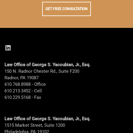
GET FREE CONSULTATION
LinkedIn
Law Office of George S. Yacoubian, Jr., Esq.
150 N. Radnor Chester Rd., Suite F200
Radnor, PA 19087
610.768.8988 - Office
610.213.3452 - Cell
610.229.5168 - Fax
Law Office of George S. Yacoubian, Jr., Esq.
1515 Market Street, Suite 1200
Philadelphia, PA 19102