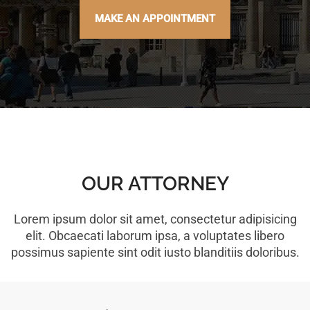
MAKE AN APPOINTMENT
OUR ATTORNEY
Lorem ipsum dolor sit amet, consectetur adipisicing
elit. Obcaecati laborum ipsa, a voluptates libero
possimus sapiente sint odit iusto blanditiis doloribus.