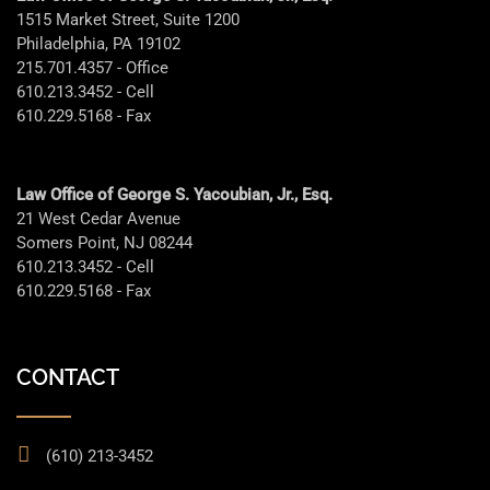
1515 Market Street, Suite 1200
Philadelphia, PA 19102
215.701.4357 - Office
610.213.3452 - Cell
610.229.5168 - Fax
Law Office of George S. Yacoubian, Jr., Esq.
21 West Cedar Avenue
Somers Point, NJ 08244
610.213.3452 - Cell
610.229.5168 - Fax
CONTACT
(610) 213-3452