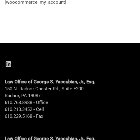
[woocommerce_my_account]
LinkedIn
Law Office of George S. Yacoubian, Jr., Esq.
150 N. Radnor Chester Rd., Suite F200
Radnor, PA 19087
610.768.8988 - Office
610.213.3452 - Cell
610.229.5168 - Fax
Law Office of George S. Yacoubian, Jr., Esq.