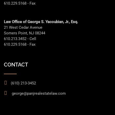
610.229.5168 - Fax
Law Office of George S. Yacoubian, Jr., Esq.
21 West Cedar Avenue
Somers Point, NJ 08244
610.213.3452 - Cell
610.229.5168 - Fax
CONTACT
(610) 213-3452
george@panjrealestatelaw.com