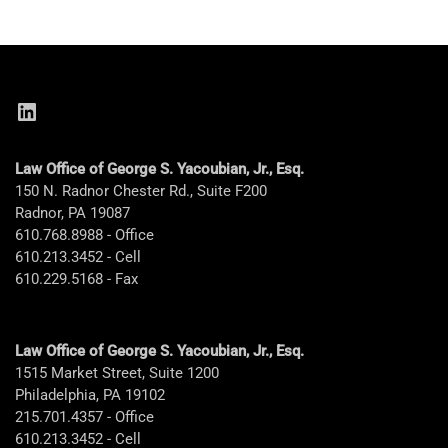
LinkedIn
Law Office of George S. Yacoubian, Jr., Esq.
150 N. Radnor Chester Rd., Suite F200
Radnor, PA 19087
610.768.8988 - Office
610.213.3452 - Cell
610.229.5168 - Fax
Law Office of George S. Yacoubian, Jr., Esq.
1515 Market Street, Suite 1200
Philadelphia, PA 19102
215.701.4357 - Office
610.213.3452 - Cell