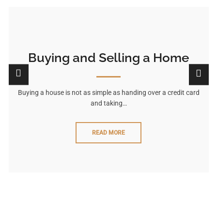
Buying and Selling a Home
Buying a house is not as simple as handing over a credit card
and taking…
READ MORE