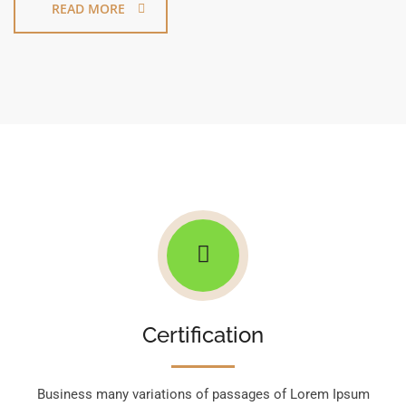
READ MORE
Certification
Business many variations of passages of Lorem Ipsum