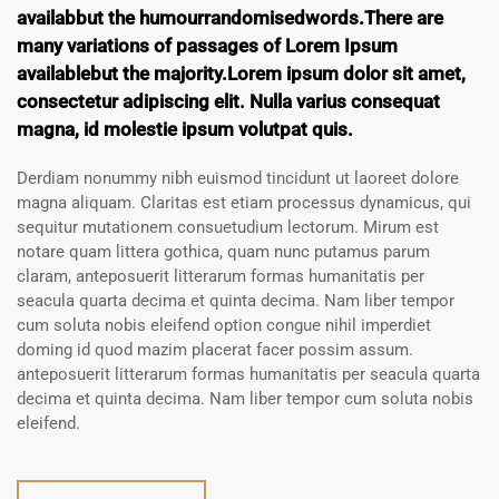
availabbut the humourrandomisedwords.There are
many variations of passages of Lorem Ipsum
availablebut the majority.Lorem ipsum dolor sit amet,
consectetur adipiscing elit. Nulla varius consequat
magna, id molestie ipsum volutpat quis.
Derdiam nonummy nibh euismod tincidunt ut laoreet dolore
magna aliquam. Claritas est etiam processus dynamicus, qui
sequitur mutationem consuetudium lectorum. Mirum est
notare quam littera gothica, quam nunc putamus parum
claram, anteposuerit litterarum formas humanitatis per
seacula quarta decima et quinta decima. Nam liber tempor
cum soluta nobis eleifend option congue nihil imperdiet
doming id quod mazim placerat facer possim assum.
anteposuerit litterarum formas humanitatis per seacula quarta
decima et quinta decima. Nam liber tempor cum soluta nobis
eleifend.