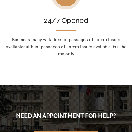
24/7 Opened
Business many variations of passages of Lorem Ipsum
availablesuffhuof passages of Lorem Ipsum available, but the
majority
NEED AN APPOINTMENT FOR HELP?