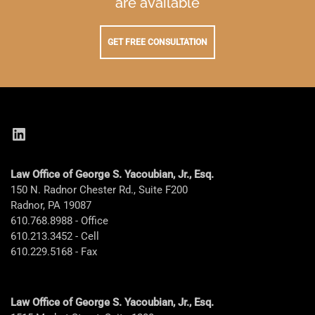
are available
GET FREE CONSULTATION
LinkedIn
Law Office of George S. Yacoubian, Jr., Esq.
150 N. Radnor Chester Rd., Suite F200
Radnor, PA 19087
610.768.8988 - Office
610.213.3452 - Cell
610.229.5168 - Fax
Law Office of George S. Yacoubian, Jr., Esq.