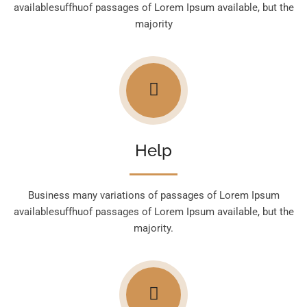
availablesuffhuof passages of Lorem Ipsum available, but the
majority
Help
Business many variations of passages of Lorem Ipsum
availablesuffhuof passages of Lorem Ipsum available, but the
majority.