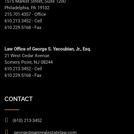
1515 Market Street, Suite 1200
Philadelphia, PA 19102
215.701.4357 - Office
610.213.3452 - Cell
610.229.5168 - Fax
Law Office of George S. Yacoubian, Jr., Esq.
21 West Cedar Avenue
Somers Point, NJ 08244
610.213.3452 - Cell
610.229.5168 - Fax
CONTACT
(610) 213-3452
george@panjrealestatelaw.com