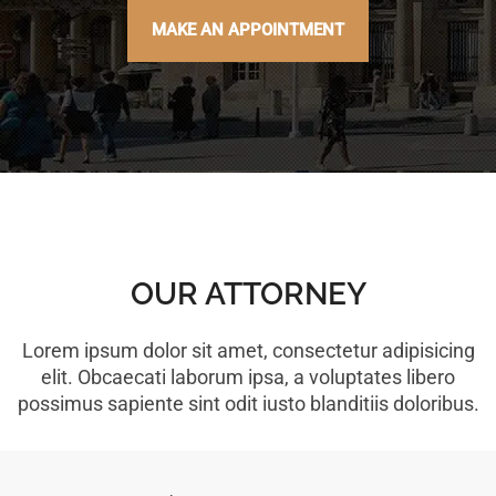
MAKE AN APPOINTMENT
OUR ATTORNEY
Lorem ipsum dolor sit amet, consectetur adipisicing
elit. Obcaecati laborum ipsa, a voluptates libero
possimus sapiente sint odit iusto blanditiis doloribus.