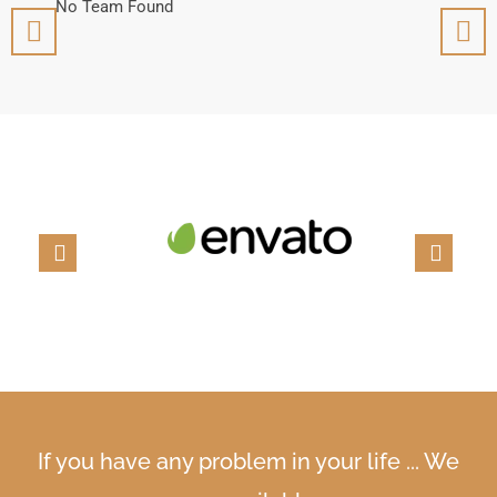
No Team Found
No T
If you have any problem in your life ... We