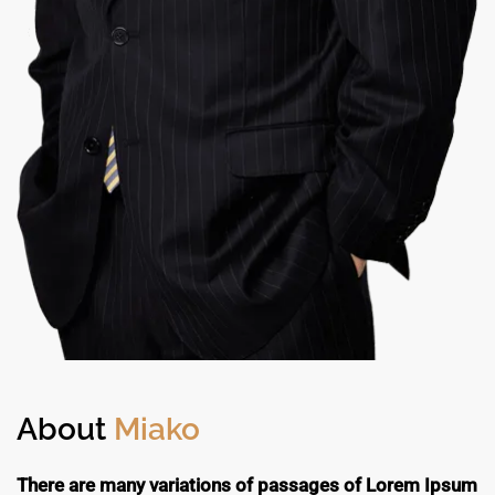
About
Miako
There are many variations of passages of Lorem Ipsum