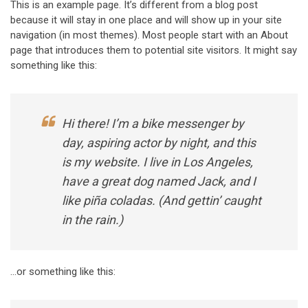
This is an example page. It’s different from a blog post
because it will stay in one place and will show up in your site
navigation (in most themes). Most people start with an About
page that introduces them to potential site visitors. It might say
something like this:
Hi there! I’m a bike messenger by
day, aspiring actor by night, and this
is my website. I live in Los Angeles,
have a great dog named Jack, and I
like piña coladas. (And gettin’ caught
in the rain.)
…or something like this: