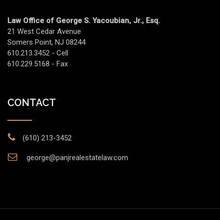
Law Office of George S. Yacoubian, Jr., Esq.
21 West Cedar Avenue
Somers Point, NJ 08244
610.213.3452 - Cell
610.229.5168 - Fax
CONTACT
(610) 213-3452
george@panjrealestatelaw.com