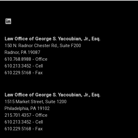
LinkedIn
Law Office of George S. Yacoubian, Jr., Esq.
150 N. Radnor Chester Rd., Suite F200
Radnor, PA 19087
610.768.8988 - Office
610.213.3452 - Cell
610.229.5168 - Fax
Law Office of George S. Yacoubian, Jr., Esq.
1515 Market Street, Suite 1200
Philadelphia, PA 19102
215.701.4357 - Office
610.213.3452 - Cell
610.229.5168 - Fax