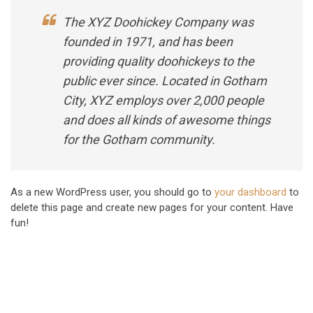
The XYZ Doohickey Company was
founded in 1971, and has been
providing quality doohickeys to the
public ever since. Located in Gotham
City, XYZ employs over 2,000 people
and does all kinds of awesome things
for the Gotham community.
As a new WordPress user, you should go to
your dashboard
to
delete this page and create new pages for your content. Have
fun!